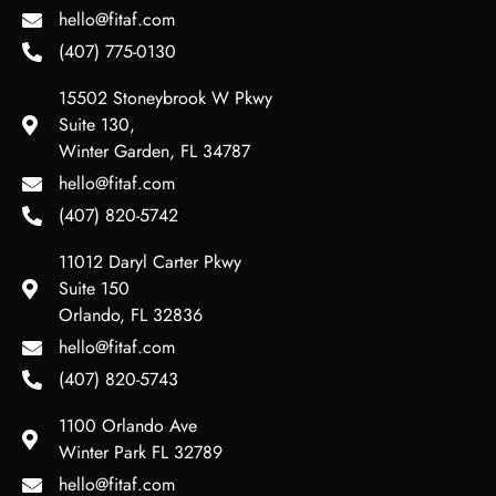
hello@fitaf.com
(407) 775-0130
15502 Stoneybrook W Pkwy
Suite 130,
Winter Garden, FL 34787
hello@fitaf.com
(407) 820-5742
11012 Daryl Carter Pkwy
Suite 150
Orlando, FL 32836
hello@fitaf.com
(407) 820-5743
1100 Orlando Ave
Winter Park FL 32789
hello@fitaf.com