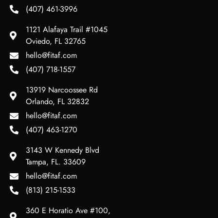
(407) 461-3996
1121 Alafaya Trail #1045
Oviedo, FL 32765
hello@fitaf.com
(407) 718-1557
13919 Narcoossee Rd
Orlando, FL 32832
hello@fitaf.com
(407) 463-1270
3143 W Kennedy Blvd
Tampa, FL. 33609
hello@fitaf.com
(813) 215-1533
360 E Horatio Ave #100,