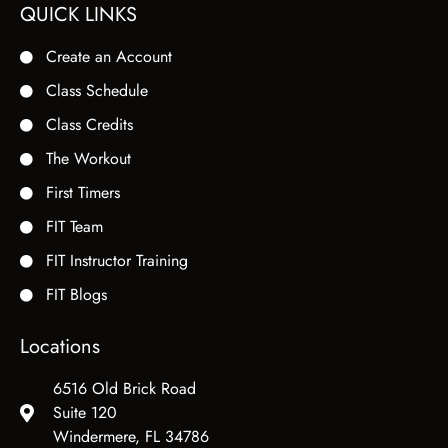
QUICK LINKS
Create an Account
Class Schedule
Class Credits
The Workout
First Timers
FIT Team
FIT Instructor Training
FIT Blogs
Locations
6516 Old Brick Road
Suite 120
Windermere, FL 34786