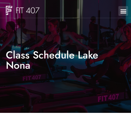
Class Schedule Lake
Nona