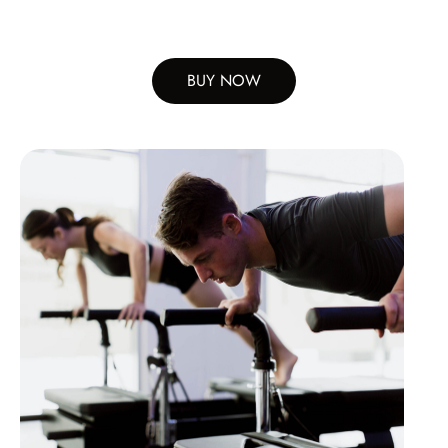
BUY NOW