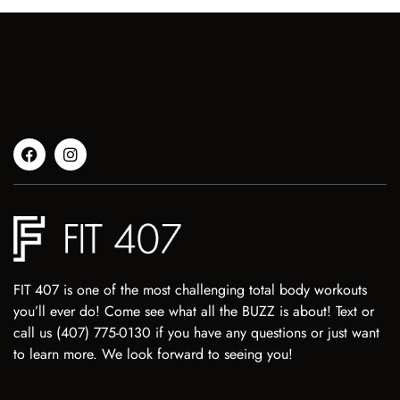
FIT 407 is one of the most challenging total body workouts
you’ll ever do! Come see what all the BUZZ is about! Text or
call us (407) 775-0130 if you have any questions or just want
to learn more. We look forward to seeing you!